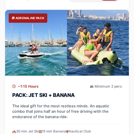
🎁 ADRENALINE PACK
~1:15 Hours
👥 Minimum 2 pers
PACK: JET SKI + BANANA
The ideal gift for the most restless minds. An aquatic
combo that joins half an hour of free driving with the
endurance of the banana ride.
30 min Jet Ski
15 min Banana
Nautical Club