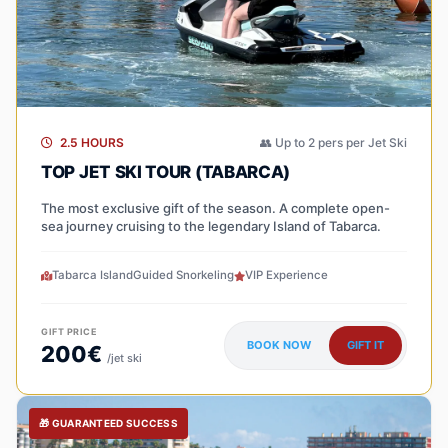
2.5 HOURS
👥 Up to 2 pers per Jet Ski
TOP JET SKI TOUR (TABARCA)
The most exclusive gift of the season. A complete open-
sea journey cruising to the legendary Island of Tabarca.
Tabarca Island
Guided Snorkeling
VIP Experience
GIFT PRICE
BOOK NOW
GIFT IT
200€
/jet ski
🎁 GUARANTEED SUCCESS