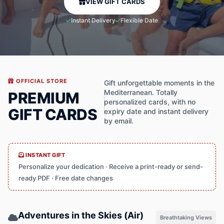
VIEW GIFT CARDS
Instant Delivery
Flexible Date
OFFICIAL STORE
Gift unforgettable moments in the
Mediterranean. Totally
PREMIUM
personalized cards, with no
GIFT CARDS
expiry date and instant delivery
by email.
INSTANT GIFT
Personalize your dedication · Receive a print-ready or send-
ready PDF · Free date changes
Adventures in the Skies (Air)
Breathtaking Views