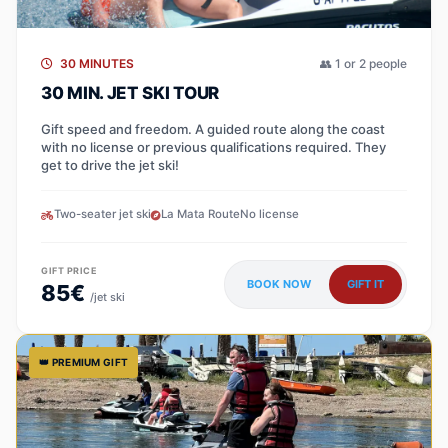
30 MINUTES
👥 1 or 2 people
30 MIN. JET SKI TOUR
Gift speed and freedom. A guided route along the coast
with no license or previous qualifications required. They
get to drive the jet ski!
Two-seater jet ski
La Mata Route
No license
GIFT PRICE
BOOK NOW
GIFT IT
85€
/jet ski
👑 PREMIUM GIFT