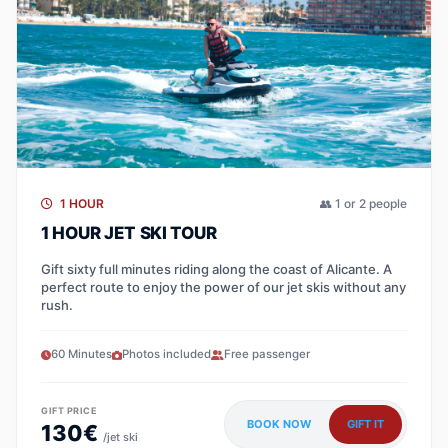
1 HOUR
👥 1 or 2 people
1 HOUR JET SKI TOUR
Gift sixty full minutes riding along the coast of Alicante. A
perfect route to enjoy the power of our jet skis without any
rush.
60 Minutes
Photos included
Free passenger
GIFT PRICE
BOOK NOW
GIFT IT
130€
/jet ski