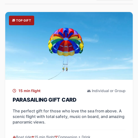
🎁 TOP GIFT
15 min flight
👥 Individual or Group
PARASAILING GIFT CARD
The perfect gift for those who love the sea from above. A
scenic flight with total safety, music on board, and amazing
panoramic views.
Boat ride
15 min flight
Companion + Drink