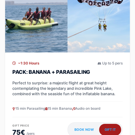
~1:30 Hours
👥 Up to 5 pers
PACK: BANANA + PARASAILING
Perfect to surprise: a majestic flight at great height
contemplating the legendary and incredible Pink Lake,
combined with the seaside fun of the inflatable banana.
15 min Parasailing
15 min Banana
Audio on board
GIFT PRICE
BOOK NOW
GIFT IT
75€
/pers