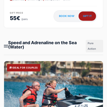
GIFT PRICE
BOOK NOW
GIFT IT
55€
/pers
Speed and Adrenaline on the Sea
Pure
(Water)
Action
🎁 IDEAL FOR COUPLES