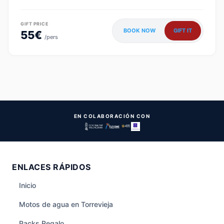
GIFT PRICE
BOOK NOW
GIFT IT
55€
/pers
EN COLABORACIÓN CON
ENLACES RÁPIDOS
Inicio
Motos de agua en Torrevieja
Packs Regalo