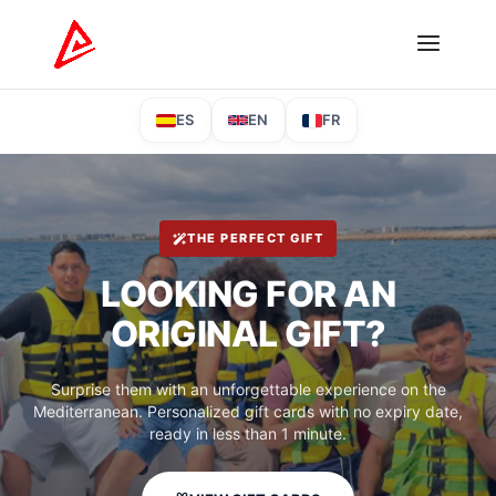
ES
EN
FR
THE PERFECT GIFT
LOOKING FOR AN
ORIGINAL GIFT?
Surprise them with an unforgettable experience on the
Mediterranean. Personalized gift cards with no expiry date,
ready in less than 1 minute.