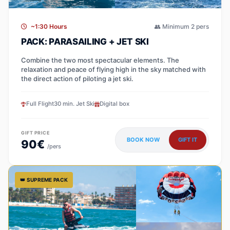
~1:30 Hours
👥 Minimum 2 pers
PACK: PARASAILING + JET SKI
Combine the two most spectacular elements. The
relaxation and peace of flying high in the sky matched with
the direct action of piloting a jet ski.
Full Flight
30 min. Jet Ski
Digital box
GIFT PRICE
BOOK NOW
GIFT IT
90€
/pers
👑 SUPREME PACK