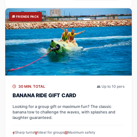
🎁 FRIENDS PACK
30 MIN. TOTAL
👥 Up to 10 pers
BANANA RIDE GIFT CARD
Looking for a group gift or maximum fun? The classic
banana tow to challenge the waves, with splashes and
laughter guaranteed.
Sharp turns
Ideal for groups
Maximum safety