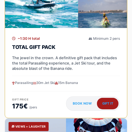
~1:30 H total
👥 Minimum 2 pers
TOTAL GIFT PACK
The jewel in the crown. A definitive gift pack that includes
the total Parasailing experience, a Jet Ski tour, and the
absolute blast of the Banana ride.
Parasailing
30m Jet Ski
15m Banana
GIFT PRICE
BOOK NOW
GIFT IT
175€
/pers
🎁 VIEWS + LAUGHTER