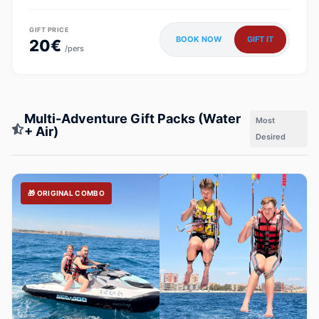
GIFT PRICE
BOOK NOW
GIFT IT
20€
/pers
Multi-Adventure Gift Packs (Water
Most
+ Air)
Desired
🎁 ORIGINAL COMBO