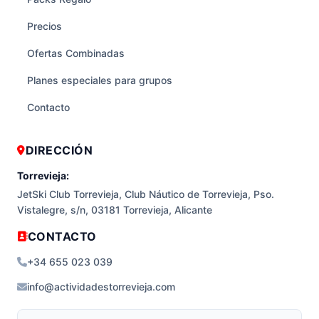
Precios
Ofertas Combinadas
Planes especiales para grupos
Contacto
DIRECCIÓN
Torrevieja:
JetSki Club Torrevieja, Club Náutico de Torrevieja, Pso.
Vistalegre, s/n, 03181 Torrevieja, Alicante
CONTACTO
+34 655 023 039
info@actividadestorrevieja.com